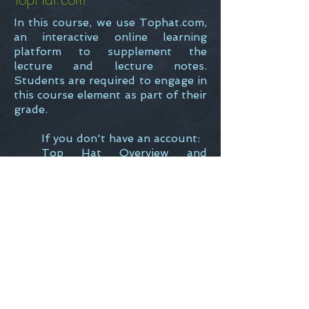
In this course, we use Tophat.com,
an interactive online learning
platform to supplement the
lecture and lecture notes.
Students are required to engage in
this course element as part of their
grade.
If you don't have an account:
Top Hat Overview and
Getting Started Guide
If you do have an account:
How do I Add or Disenrol
from a Course?
Back to Teaching