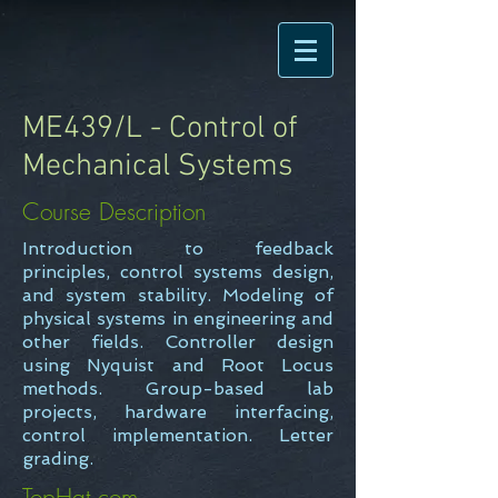
ME439/L - Control of
Mechanical Systems
Course Description
Introduction to feedback
principles, control systems design,
and system stability. Modeling of
physical systems in engineering and
other fields. Controller design
using Nyquist and Root Locus
methods. Group-based lab
projects, hardware interfacing,
control implementation. Letter
grading.
TopHat.com