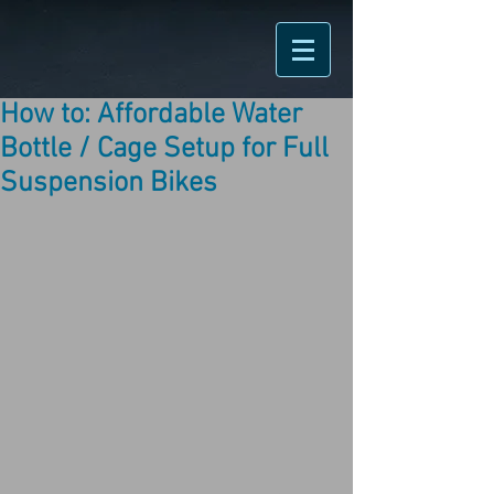
How to: Affordable Water
Bottle / Cage Setup for Full
Suspension Bikes