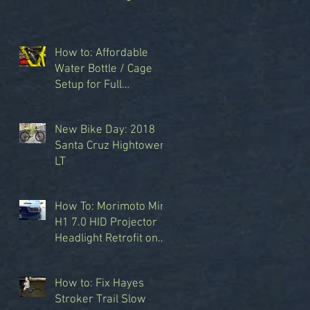
How to: Affordable
Water Bottle / Cage
Setup for Full
Suspension Bikes
y
New Bike Day: 2018
Santa Cruz Hightower
LT
How To: Morimoto Mini
T
H1 7.0 HID Projector
Headlight Retrofit on
2008 Subaru Forester
Sports XT
How to: Fix Hayes
s
Stroker Trail Slow