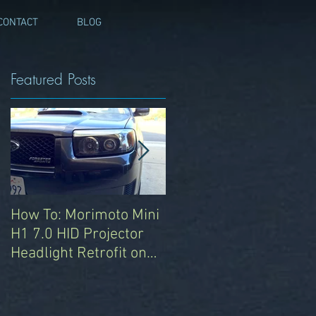
CONTACT
BLOG
Featured Posts
s
How To: Morimoto Mini
Automotive Sound
H1 7.0 HID Projector
Deadening with
Headlight Retrofit on
RAAMmat -
2008 Subaru Forester
Pseudoscience on the
Sports XT
2008 Subaru Forester
T
XT