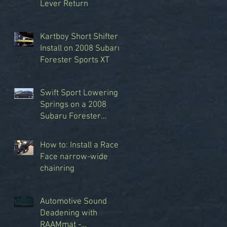
Lever Return
Kartboy Short Shifter
Install on 2008 Subaru
Forester Sports XT
Swift Sport Lowering
Springs on a 2008
Subaru Forester
Sports XT
How to: Install a Race
Face narrow-wide
chainring
Automotive Sound
Deadening with
RAAMmat -