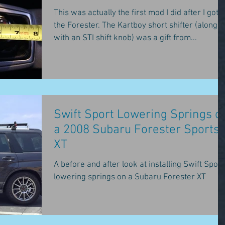
This was actually the first mod I did after I got
the Forester. The Kartboy short shifter (along
with an STI shift knob) was a gift from...
Swift Sport Lowering Springs o
a 2008 Subaru Forester Sports
XT
A before and after look at installing Swift Sport
lowering springs on a Subaru Forester XT