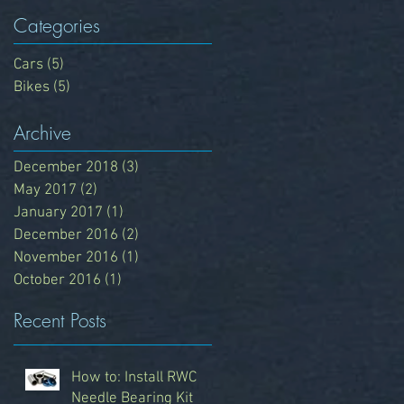
Categories
Cars
(5)
5 posts
Bikes
(5)
5 posts
Archive
December 2018
(3)
3 posts
May 2017
(2)
2 posts
n
January 2017
(1)
1 post
December 2016
(2)
2 posts
November 2016
(1)
1 post
October 2016
(1)
1 post
Recent Posts
How to: Install RWC
Needle Bearing Kit