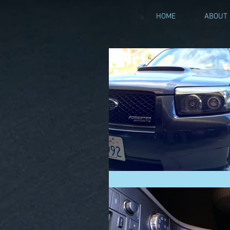
HOME
ABOUT