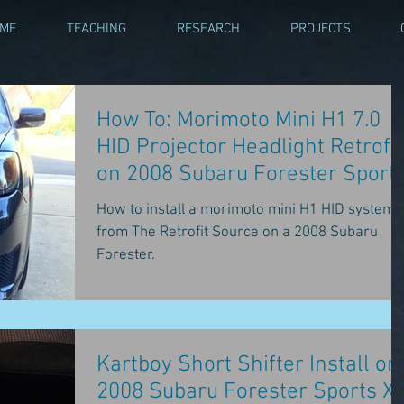
 ME
TEACHING
RESEARCH
PROJECTS
How To: Morimoto Mini H1 7.0
HID Projector Headlight Retrofit
on 2008 Subaru Forester Sport
XT
How to install a morimoto mini H1 HID system
from The Retrofit Source on a 2008 Subaru
Forester.
Kartboy Short Shifter Install on
2008 Subaru Forester Sports X