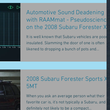
Automotive Sound Deadening
with RAAMmat - Pseudoscience
on the 2008 Subaru Forester XT
It is well known that Subaru vehicles are poorl
insulated. Slamming the door of one is often
likened to dropping a bunch of pots and...
2008 Subaru Forester Sports X
5MT
When you ask an average person what their
favorite car is, it's not typically a Subaru, and it'
definitely not likely to be a compact...